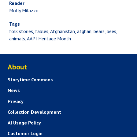
Reader
Molly Milazzo
Tags
folk stories, fables, Afghanistan, afghan, bears, bees,
animals, AAPI Heritage Month
ABOUT US
About
Storytime Commons
News
Privacy
Collection Development
AI Usage Policy
Customer Login