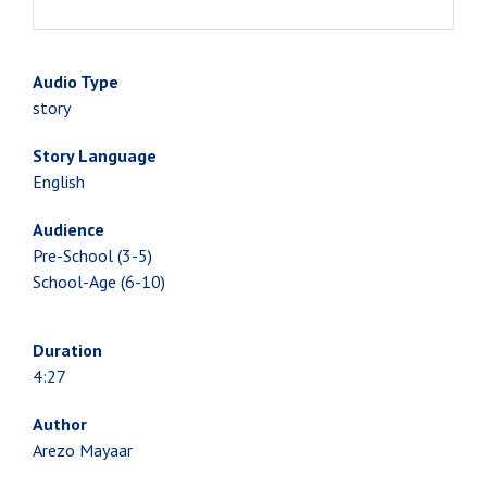
Audio Type
story
Story Language
English
Audience
Pre-School (3-5)
School-Age (6-10)
Duration
4:27
Author
Arezo Mayaar