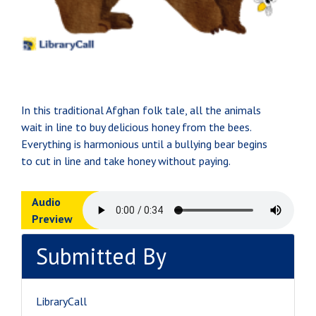
In this traditional Afghan folk tale, all the animals
wait in line to buy delicious honey from the bees.
Everything is harmonious until a bullying bear begins
to cut in line and take honey without paying.
Audio
Preview
Submitted By
LibraryCall