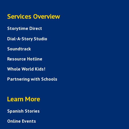
SERVICES
Services Overview
Storytime Direct
Dial-A-Story Studio
Soundtrack
Resource Hotline
Whole World Kids!
Partnering with Schools
HELP AND FAQS
Learn More
Spanish Stories
Online Events