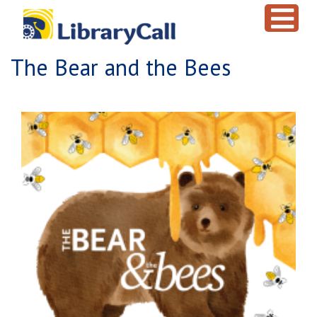
Skip to main content
The Bear and the Bees