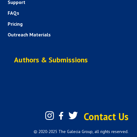
Support
FAQs
Pricing
Outreach Materials
Authors & Submissions
Contact Us
© 2020-2025 The Galecia Group, all rights reserved.