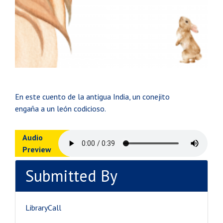
En este cuento de la antigua India, un conejito
engaña a un león codicioso.
Audio
Preview
Submitted By
LibraryCall