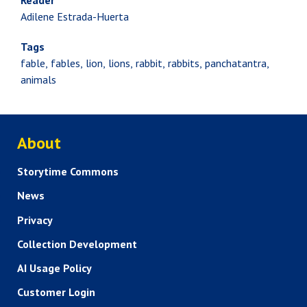
Reader
Adilene Estrada-Huerta
Tags
fable
fables
lion
lions
rabbit
rabbits
panchatantra
animals
ABOUT US
About
Storytime Commons
News
Privacy
Collection Development
AI Usage Policy
Customer Login