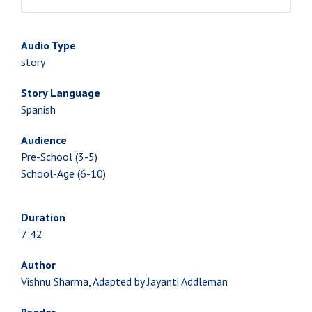
Audio Type
story
Story Language
Spanish
Audience
Pre-School (3-5)
School-Age (6-10)
Duration
7:42
Author
Vishnu Sharma, Adapted by Jayanti Addleman