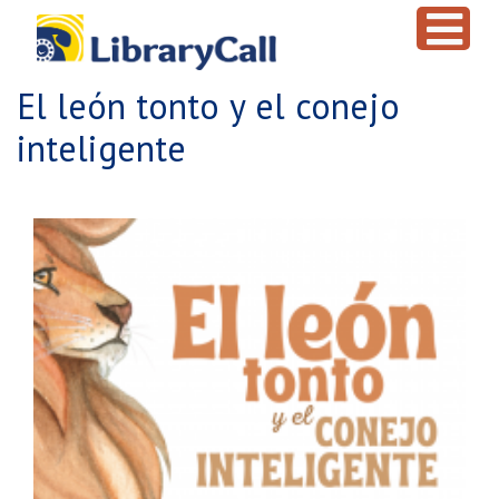
Skip to main content
El león tonto y el conejo
inteligente