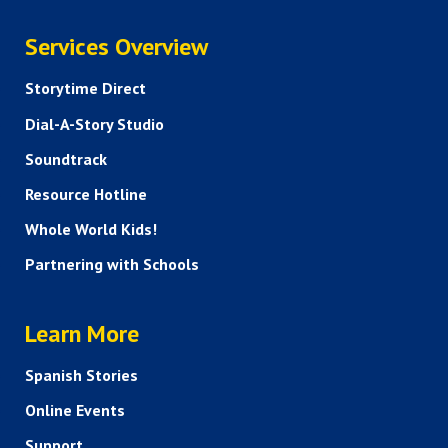
SERVICES
Services Overview
Storytime Direct
Dial-A-Story Studio
Soundtrack
Resource Hotline
Whole World Kids!
Partnering with Schools
HELP AND FAQS
Learn More
Spanish Stories
Online Events
Support