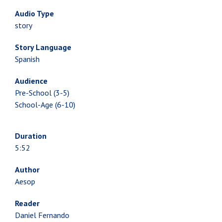
Audio Type
story
Story Language
Spanish
Audience
Pre-School (3-5)
School-Age (6-10)
Duration
5:52
Author
Aesop
Reader
Daniel Fernando