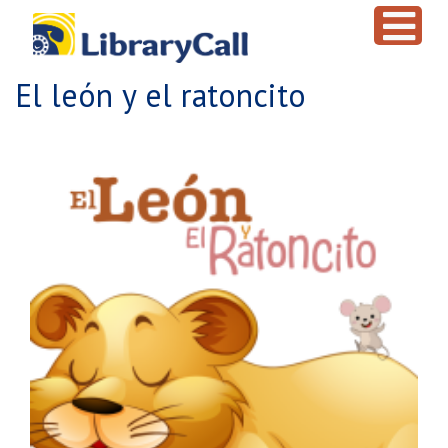
Skip to main content
El león y el ratoncito