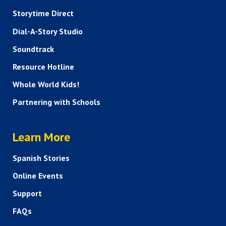
Storytime Direct
Dial-A-Story Studio
Soundtrack
Resource Hotline
Whole World Kids!
Partnering with Schools
HELP AND FAQS
Learn More
Spanish Stories
Online Events
Support
FAQs