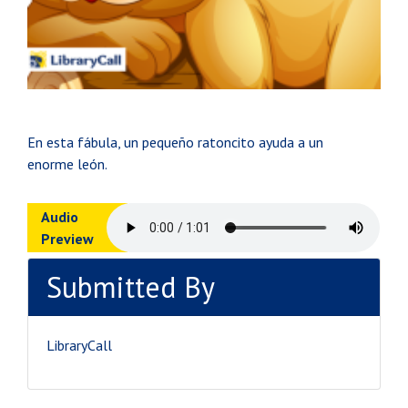
En esta fábula, un pequeño ratoncito ayuda a un
enorme león.
Audio
Preview
Submitted By
LibraryCall