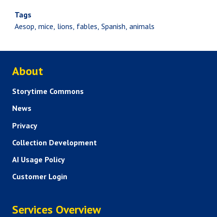
Tags
Aesop
mice
lions
fables
Spanish
animals
ABOUT US
About
Storytime Commons
News
Privacy
Collection Development
AI Usage Policy
Customer Login
SERVICES
Services Overview