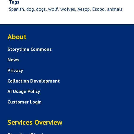
Tags
Spanish
dog
dogs
wolf
wolves
Aesop
Esopo
animals
ABOUT US
About
Storytime Commons
News
Privacy
Collection Development
AI Usage Policy
Customer Login
SERVICES
Services Overview