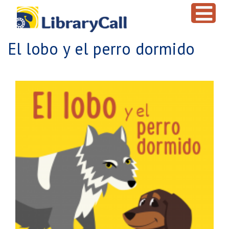
Skip to main content
El lobo y el perro dormido