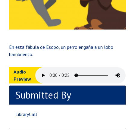
En esta fábula de Esopo, un perro engaña a un lobo
hambriento.
Audio
Preview
Submitted By
LibraryCall