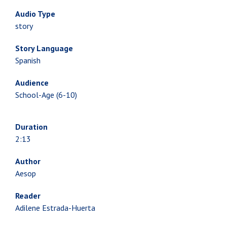
Audio Type
story
Story Language
Spanish
Audience
School-Age (6-10)
Duration
2:13
Author
Aesop
Reader
Adilene Estrada-Huerta