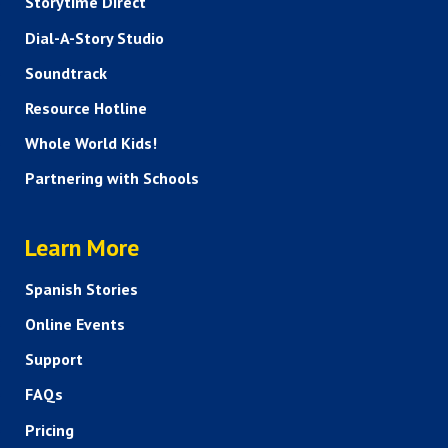
Storytime Direct
Dial-A-Story Studio
Soundtrack
Resource Hotline
Whole World Kids!
Partnering with Schools
HELP AND FAQS
Learn More
Spanish Stories
Online Events
Support
FAQs
Pricing