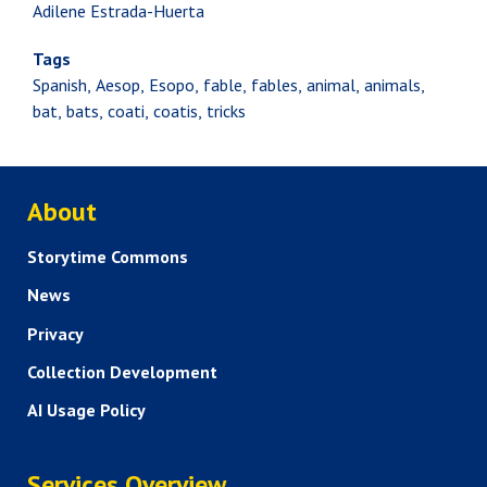
Adilene Estrada-Huerta
Tags
Spanish
Aesop
Esopo
fable
fables
animal
animals
bat
bats
coati
coatis
tricks
ABOUT US
About
Storytime Commons
News
Privacy
Collection Development
AI Usage Policy
SERVICES
Services Overview