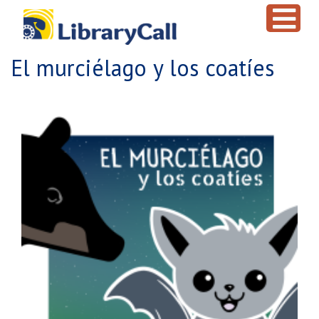
Skip to main content
El murciélago y los coatíes