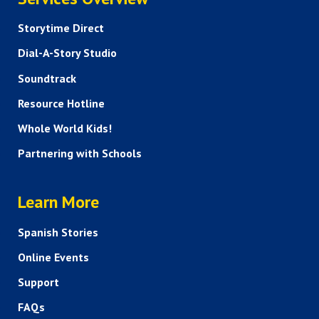
Storytime Direct
Dial-A-Story Studio
Soundtrack
Resource Hotline
Whole World Kids!
Partnering with Schools
HELP AND FAQS
Learn More
Spanish Stories
Online Events
Support
FAQs