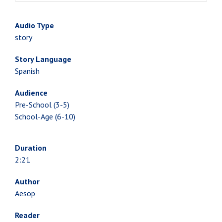
Audio Type
story
Story Language
Spanish
Audience
Pre-School (3-5)
School-Age (6-10)
Duration
2:21
Author
Aesop
Reader