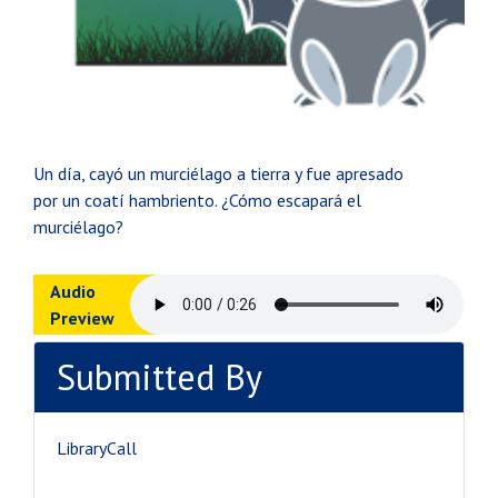
Un día, cayó un murciélago a tierra y fue apresado
por un coatí hambriento. ¿Cómo escapará el
murciélago?
Audio
Preview
Submitted By
LibraryCall