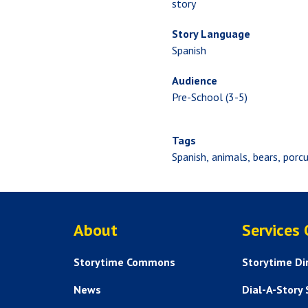
story
Story Language
Spanish
Audience
Pre-School (3-5)
Tags
Spanish
animals
bears
porcu
ABOUT US
About
Services
Storytime Commons
Storytime Di
News
Dial-A-Story 