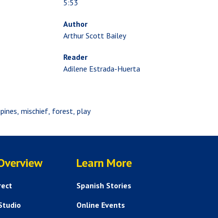
5:53
Author
Arthur Scott Bailey
Reader
Adilene Estrada-Huerta
pines
mischief
forest
play
SERVICES
HELP AND FAQS
 Overview
Learn More
rect
Spanish Stories
Studio
Online Events