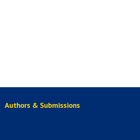
Authors & Submissions