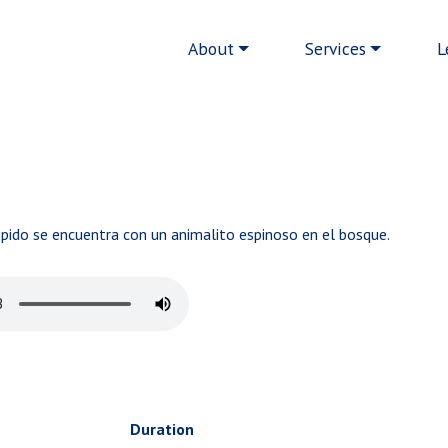
Main navigation
About
Services
L
épido se encuentra con un animalito espinoso en el bosque.
Duration