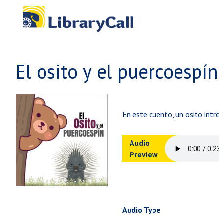
Skip to main content
El osito y el puercoespín
En este cuento, un osito intr
Audio
Preview
Audio Type