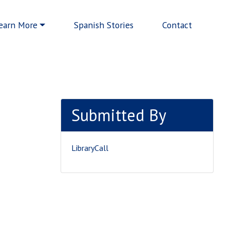
earn More
Spanish Stories
Contact
Submitted By
LibraryCall