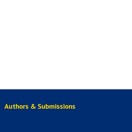
Authors & Submissions