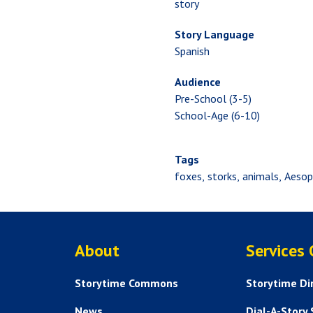
story
Story Language
Spanish
Audience
Pre-School (3-5)
School-Age (6-10)
Tags
foxes
storks
animals
Aeso
ABOUT US
About
Services
Storytime Commons
Storytime Di
News
Dial-A-Story 