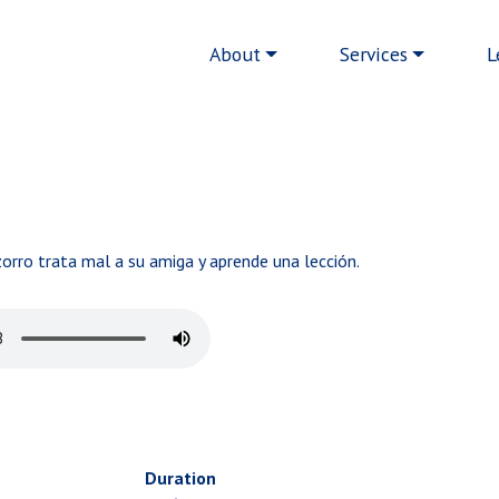
Main navigation
About
Services
L
orro trata mal a su amiga y aprende una lección.
Duration