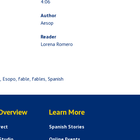
4:06
Author
Aesop
Reader
Lorena Romero
p
Esopo
fable
fables
Spanish
SERVICES
HELP AND FAQS
 Overview
Learn More
rect
Spanish Stories
Studio
Online Events