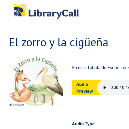
Skip to main content
El zorro y la cigüeña
En esta fábula de Esopo, un z
Audio
Preview
Audio Type