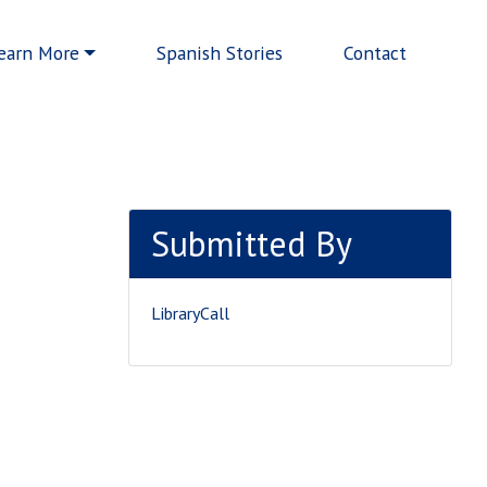
earn More
Spanish Stories
Contact
Submitted By
LibraryCall