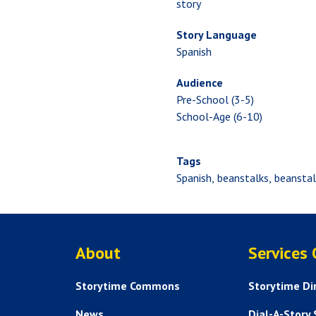
story
Story Language
Spanish
Audience
Pre-School (3-5)
School-Age (6-10)
Tags
Spanish
beanstalks
beanstal
ABOUT US
About
Services
Storytime Commons
Storytime Di
News
Dial-A-Story 