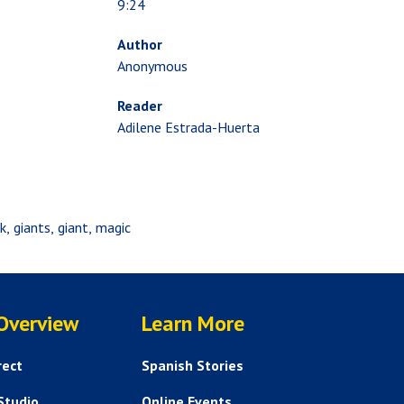
9:24
Author
Anonymous
Reader
Adilene Estrada-Huerta
k
giants
giant
magic
SERVICES
HELP AND FAQS
 Overview
Learn More
rect
Spanish Stories
Studio
Online Events