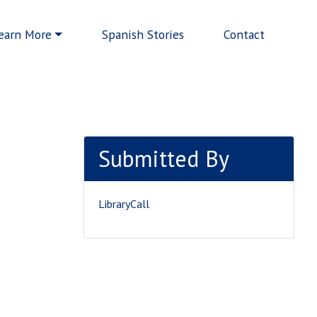
earn More
Spanish Stories
Contact
Submitted By
LibraryCall