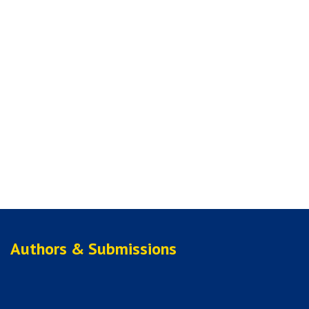
Authors & Submissions