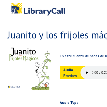
Skip to main content
Juanito y los frijoles má
En este cuento de hadas de In
Audio
Preview
Audio Type