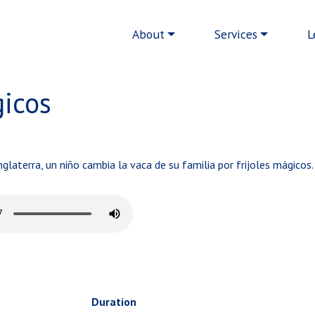
Main navigation
About
Services
L
gicos
glaterra, un niño cambia la vaca de su familia por frijoles mágicos.
Duration