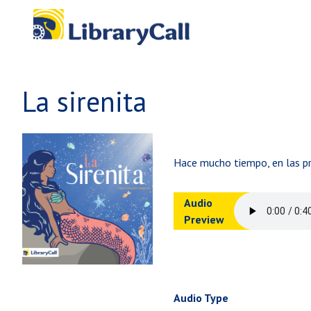
Skip to main content
La sirenita
Hace mucho tiempo, en las pro
Audio
Preview
Audio Type