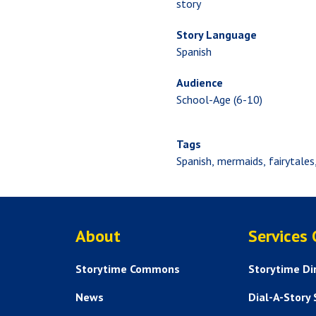
story
Story Language
Spanish
Audience
School-Age (6-10)
Tags
Spanish
mermaids
fairytales
ABOUT US
About
Services
Storytime Commons
Storytime Di
News
Dial-A-Story 