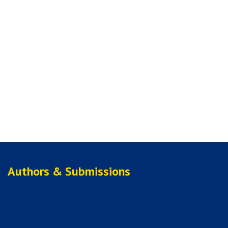
Authors & Submissions