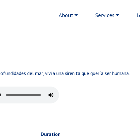
Main navigation
About
Services
L
fundidades del mar, vivía una sirenita que quería ser humana.
Duration