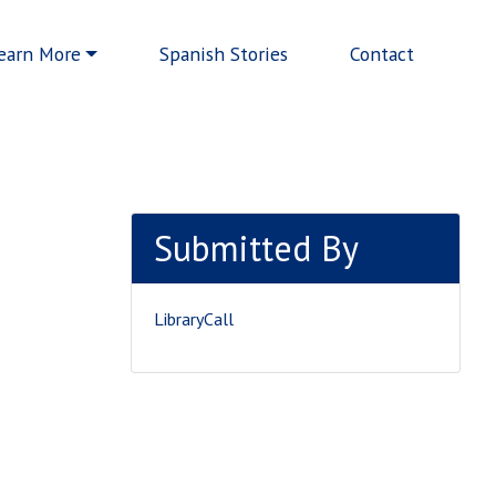
earn More
Spanish Stories
Contact
Submitted By
LibraryCall