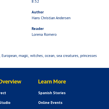
8:52
Author
Hans Christian Andersen
Reader
Lorena Romero
European
magic
witches
ocean
sea creatures
princesses
SERVICES
HELP AND FAQS
 Overview
Learn More
rect
Spanish Stories
Studio
Online Events