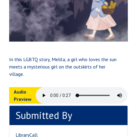
In this LGBTQ story, Melita, a girl who loves the sun
meets a mysterious girl on the outskirts of her
village.
Audio
Preview
Submitted By
LibraryCall