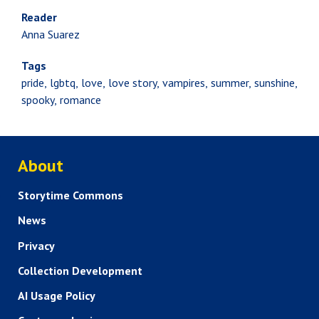
Reader
Anna Suarez
Tags
pride
lgbtq
love
love story
vampires
summer
sunshine
spooky
romance
ABOUT US
About
Storytime Commons
News
Privacy
Collection Development
AI Usage Policy