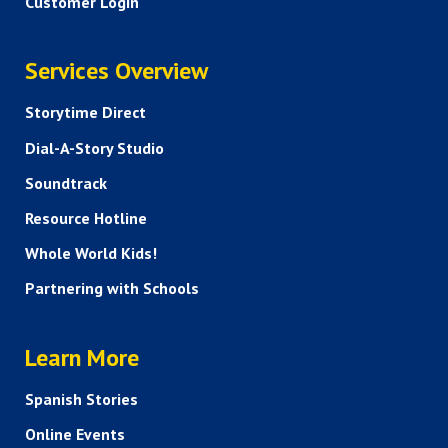
Customer Login
SERVICES
Services Overview
Storytime Direct
Dial-A-Story Studio
Soundtrack
Resource Hotline
Whole World Kids!
Partnering with Schools
HELP AND FAQS
Learn More
Spanish Stories
Online Events