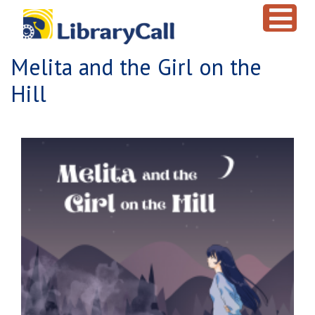
Skip to main content
Melita and the Girl on the
Hill