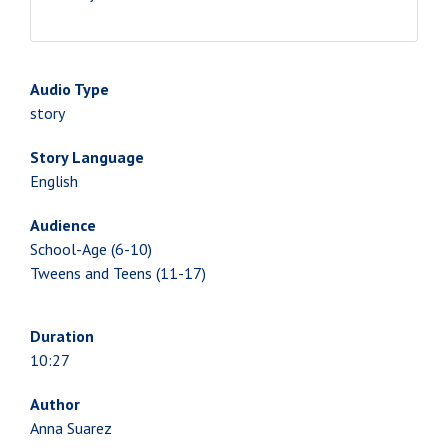
Audio Type
story
Story Language
English
Audience
School-Age (6-10)
Tweens and Teens (11-17)
Duration
10:27
Author
Anna Suarez