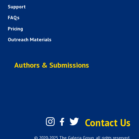
Support
FAQs
Pricing
Outreach Materials
Authors & Submissions
Contact Us
© 2020-2025 The Galecia Group, all rights reserved.