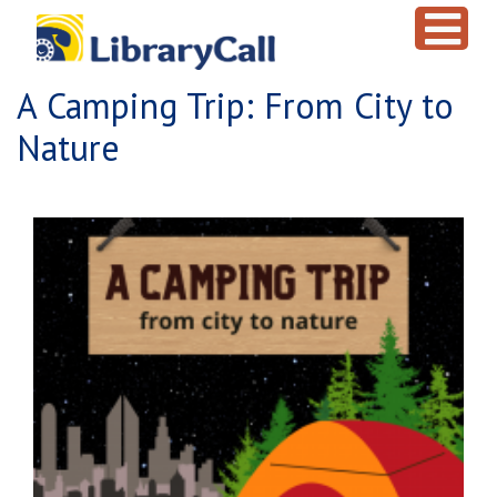
Skip to main content
A Camping Trip: From City to
Nature