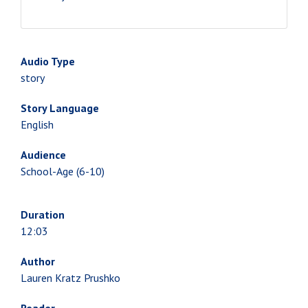
Audio Type
story
Story Language
English
Audience
School-Age (6-10)
Duration
12:03
Author
Lauren Kratz Prushko