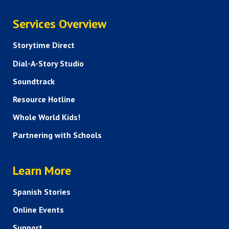
SERVICES
Services Overview
Storytime Direct
Dial-A-Story Studio
Soundtrack
Resource Hotline
Whole World Kids!
Partnering with Schools
HELP AND FAQS
Learn More
Spanish Stories
Online Events
Support