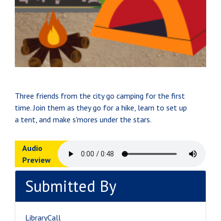
Three friends from the city go camping for the first
time. Join them as they go for a hike, learn to set up
a tent, and make s'mores under the stars.
Audio
Preview
Submitted By
LibraryCall