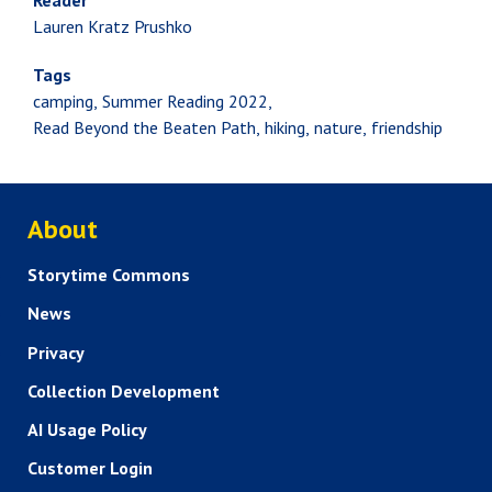
Reader
Lauren Kratz Prushko
Tags
camping
Summer Reading 2022
Read Beyond the Beaten Path
hiking
nature
friendship
ABOUT US
About
Storytime Commons
News
Privacy
Collection Development
AI Usage Policy
Customer Login