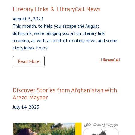
Literary Links & LibraryCall News
August 3, 2023
This month, to help you escape the August
doldrums, we're bringing you a fun literary link
roundup, as well as a bit of exciting news and some
story ideas. Enjoy!
LibraryCall
Read More
Discover Stories from Afghanistan with
Arezo Mayaar
July 14, 2023