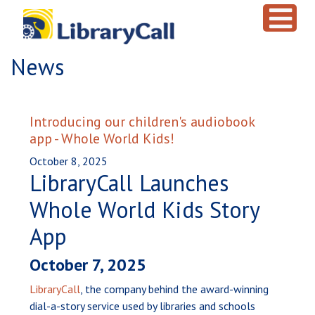
Skip to main content
News
Introducing our children's audiobook
app - Whole World Kids!
October 8, 2025
LibraryCall Launches
Whole World Kids Story
App
October 7, 2025
LibraryCall
, the company behind the award-winning
dial-a-story service used by libraries and schools