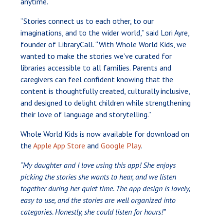
anytime.
“Stories connect us to each other, to our
imaginations, and to the wider world,” said Lori Ayre,
founder of LibraryCall. “With Whole World Kids, we
wanted to make the stories we’ve curated for
libraries accessible to all families. Parents and
caregivers can feel confident knowing that the
content is thoughtfully created, culturally inclusive,
and designed to delight children while strengthening
their love of language and storytelling.”
Whole World Kids is now available for download on
the
Apple App Store
and
Google Play
.
“My daughter and I love using this app! She enjoys
picking the stories she wants to hear, and we listen
together during her quiet time. The app design is lovely,
easy to use, and the stories are well organized into
categories. Honestly, she could listen for hours!”