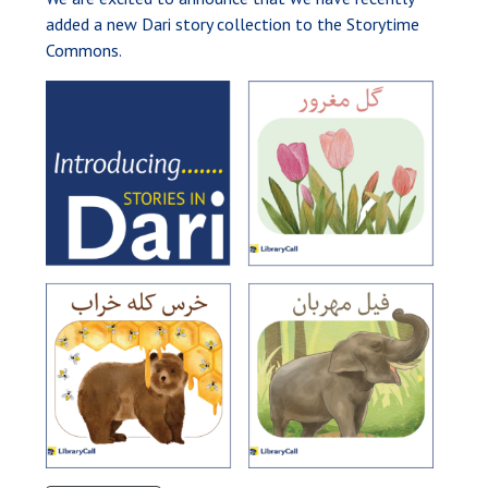
added a new Dari story collection to the Storytime
Commons.