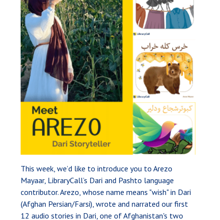
This week, we’d like to introduce you to Arezo
Mayaar, LibraryCall’s Dari and Pashto language
contributor. Arezo, whose name means "wish" in Dari
(Afghan Persian/Farsi), wrote and narrated our first
12 audio stories in Dari, one of Afghanistan's two