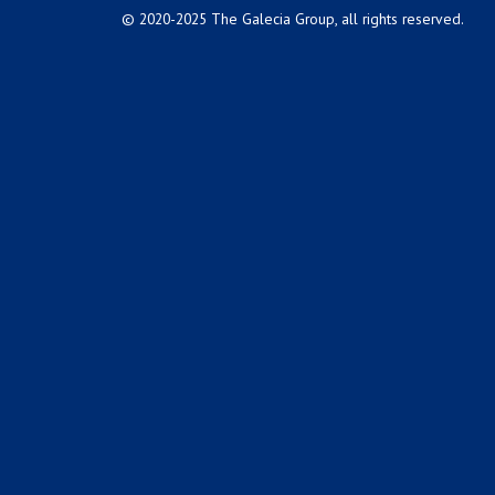
© 2020-2025 The Galecia Group, all rights reserved.