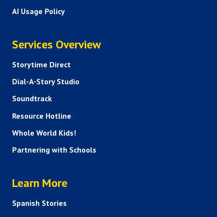
AI Usage Policy
SERVICES
Services Overview
Storytime Direct
Dial-A-Story Studio
Soundtrack
Resource Hotline
Whole World Kids!
Partnering with Schools
HELP AND FAQS
Learn More
Spanish Stories