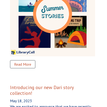
Read More
Introducing our new Dari story
collection!
May 18, 2023
We are excited to announce that we have recently