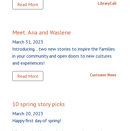
LibraryCall
Read More
Meet: Ana and Waslene
March 31, 2023
Introducing... two new stories to inspire the families
in your community and open doors to new cultures
and experiences!
Customer News
Read More
10 spring story picks
March 20, 2023
Happy first day of spring!