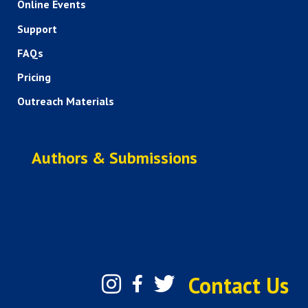
Online Events
Support
FAQs
Pricing
Outreach Materials
Authors & Submissions
Contact Us