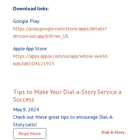
Download links:
Google Play:
https://play.google.com/store/apps/details?
id=com.lori.app&hl=en_US
Apple App Store:
https://apps.apple.com/us/app/whole-world-
kids/id6504121915
Tips to Make Your Dial-a-Story Service a
Success
May 9, 2024
Check out these great tips to encourage Dial-A-
Story calls!
Dial-A-Story
Read More