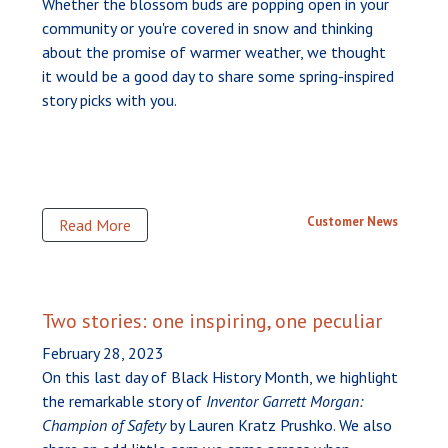
Whether the blossom buds are popping open in your
community or you're covered in snow and thinking
about the promise of warmer weather, we thought
it would be a good day to share some spring-inspired
story picks with you.
Customer News
Read More
Two stories: one inspiring, one peculiar
February 28, 2023
On this last day of Black History Month, we highlight
the remarkable story of
Inventor Garrett Morgan:
Champion of Safety
by Lauren Kratz Prushko. We also