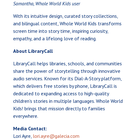
Samantha, Whole World Kids user
With its intuitive design, curated story collections,
and bilingual content, Whole World Kids transforms
screen time into story time, inspiring curiosity,
empathy, and a lifelong love of reading.
About LibraryCall
LibraryCall helps libraries, schools, and communities
share the power of storytelling through innovative
audio services. Known for its Dial-A-Story platform,
which delivers free stories by phone, LibraryCall is
dedicated to expanding access to high-quality
children’s stories in multiple languages. Whole World
Kids! brings that mission directly to families
everywhere.
Media Contact:
Lori Ayre,
lori.ayre@galecia.com