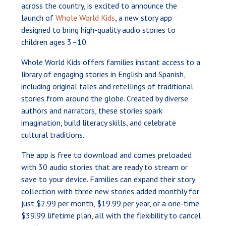
across the country, is excited to announce the
launch of
Whole World Kids
, a new story app
designed to bring high-quality audio stories to
children ages 3–10.
Whole World Kids offers families instant access to a
library of engaging stories in English and Spanish,
including original tales and retellings of traditional
stories from around the globe. Created by diverse
authors and narrators, these stories spark
imagination, build literacy skills, and celebrate
cultural traditions.
The app is free to download and comes preloaded
with 30 audio stories that are ready to stream or
save to your device. Families can expand their story
collection with three new stories added monthly for
just $2.99 per month, $19.99 per year, or a one-time
$39.99 lifetime plan, all with the flexibility to cancel