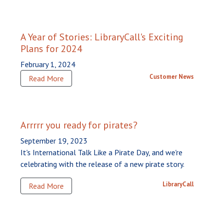
A Year of Stories: LibraryCall's Exciting
Plans for 2024
February 1, 2024
Customer News
Read More
Arrrrr you ready for pirates?
September 19, 2023
It's International Talk Like a Pirate Day, and we're
celebrating with the release of a new pirate story.
LibraryCall
Read More