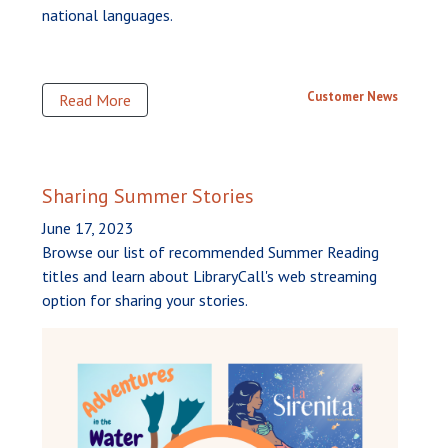
national languages.
Customer News
Read More
Sharing Summer Stories
June 17, 2023
Browse our list of recommended Summer Reading
titles and learn about LibraryCall's web streaming
option for sharing your stories.