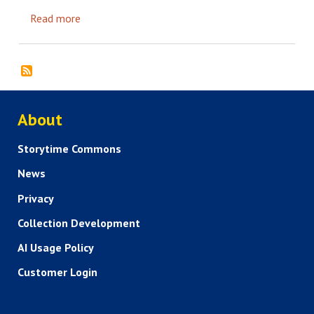
Read more
about Defining success when it comes to your Di
ABOUT US
About
Storytime Commons
News
Privacy
Collection Development
AI Usage Policy
Customer Login
SERVICES