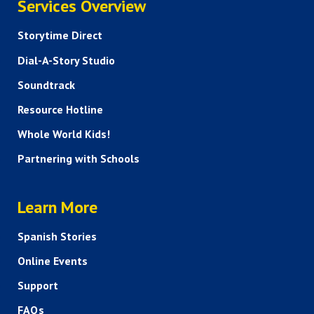
Services Overview
Storytime Direct
Dial-A-Story Studio
Soundtrack
Resource Hotline
Whole World Kids!
Partnering with Schools
HELP AND FAQS
Learn More
Spanish Stories
Online Events
Support
FAQs