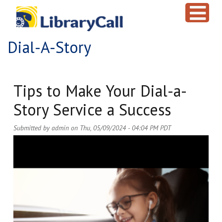
Skip to main content
Dial-A-Story
Tips to Make Your Dial-a-
Story Service a Success
Submitted by
admin
on
Thu, 05/09/2024 - 04:04 PM PDT