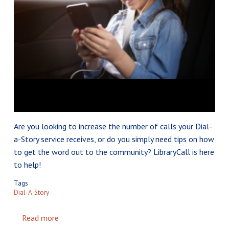
Are you looking to increase the number of calls your Dial-
a-Story service receives, or do you simply need tips on how
to get the word out to the community? LibraryCall is here
to help!
Tags
Dial-A-Story
Read more
about Tips to Make Your Dial-a-Story Service a 