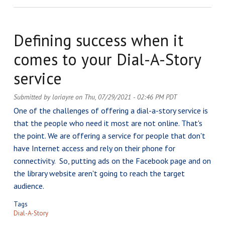
Defining success when it
comes to your Dial-A-Story
service
Submitted by
loriayre
on
Thu, 07/29/2021 - 02:46 PM PDT
One of the challenges of offering a dial-a-story service is
that the people who need it most are not online. That's
the point. We are offering a service for people that don't
have Internet access and rely on their phone for
connectivity. So, putting ads on the Facebook page and on
the library website aren't going to reach the target
audience.
Tags
Dial-A-Story