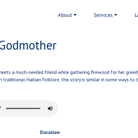
Main navigation
About
Services
L
 Godmother
 meets a much-needed friend while gathering firewood for her greed
raditional Haitian folklore, this story is similar in some ways to 
Duration