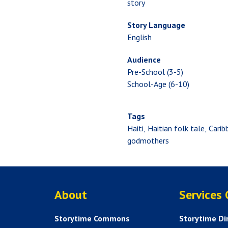
story
Story Language
English
Audience
Pre-School (3-5)
School-Age (6-10)
Tags
Haiti
Haitian folk tale
Carib
godmothers
ABOUT US
About
Services
Storytime Commons
Storytime Di