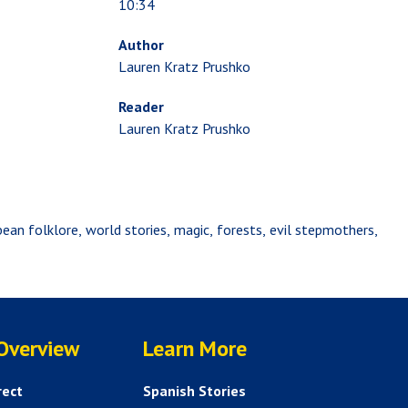
10:34
Author
Lauren Kratz Prushko
Reader
Lauren Kratz Prushko
bean folklore
world stories
magic
forests
evil stepmothers
SERVICES
HELP AND FAQS
 Overview
Learn More
rect
Spanish Stories