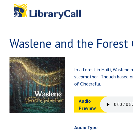
Skip to main content
Waslene and the Forest
In a forest in Haiti, Waslene
stepmother. Though based on t
of Cinderella.
Audio
Preview
Audio Type