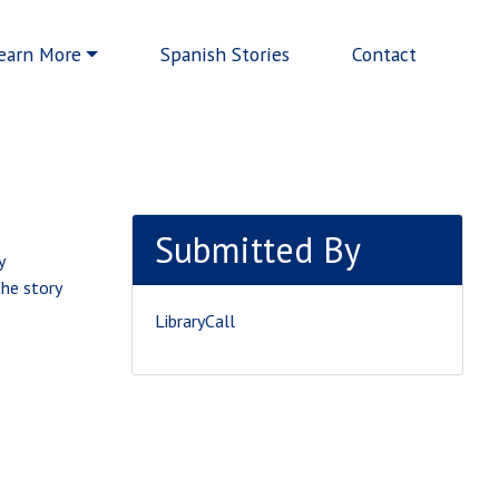
earn More
Spanish Stories
Contact
Submitted By
y
the story
LibraryCall