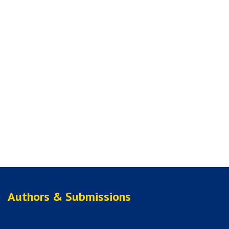
Authors & Submissions