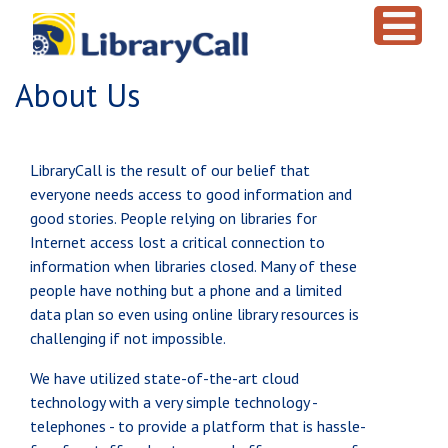
Skip to main content
About Us
LibraryCall is the result of our belief that
everyone needs access to good information and
good stories. People relying on libraries for
Internet access lost a critical connection to
information when libraries closed. Many of these
people have nothing but a phone and a limited
data plan so even using online library resources is
challenging if not impossible.
We have utilized state-of-the-art cloud
technology with a very simple technology -
telephones - to provide a platform that is hassle-