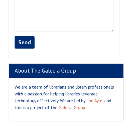
Send
About The Galecia Group
We are a team of librarians and library professionals
with a passion for helping libraries leverage
technology effectively. We are led by
Lori Ayre
, and
this is a project of the
Galecia Group
.