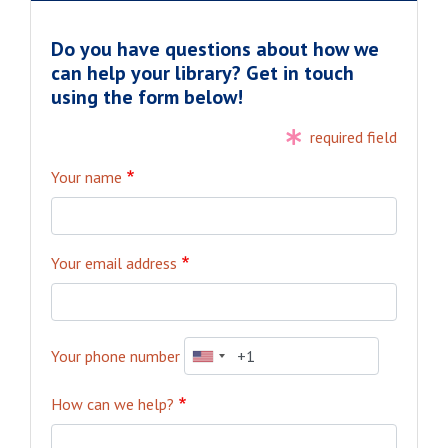
Do you have questions about how we
can help your library? Get in touch
using the form below!
required field
Your name
Your email address
Your phone number
How can we help?