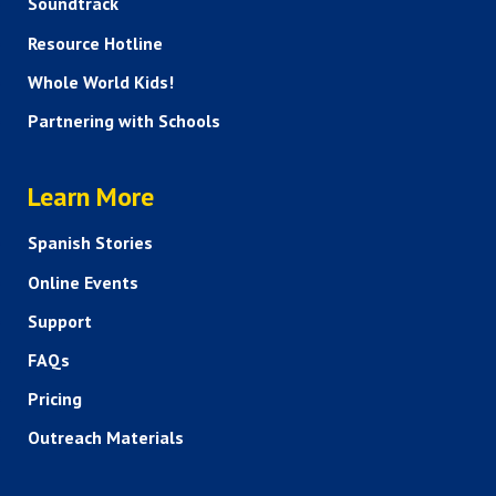
Soundtrack
Resource Hotline
Whole World Kids!
Partnering with Schools
HELP AND FAQS
Learn More
Spanish Stories
Online Events
Support
FAQs
Pricing
Outreach Materials