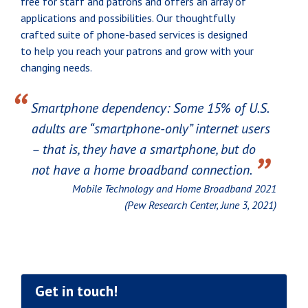
free for staff and patrons and offers an array of
applications and possibilities. Our thoughtfully
crafted suite of phone-based services is designed
to help you reach your patrons and grow with your
changing needs.
“
Smartphone dependency: Some 15% of U.S.
adults are “smartphone-only” internet users
– that is, they have a smartphone, but do
”
not have a home broadband connection.
Mobile Technology and Home Broadband 2021
(Pew Research Center, June 3, 2021)
Get in touch!