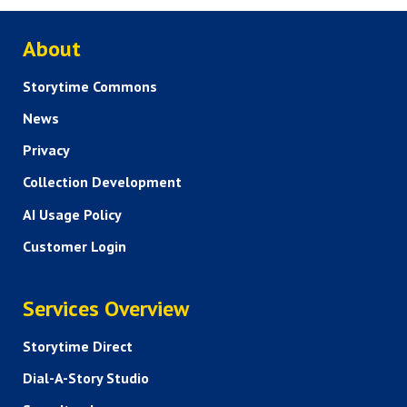
ABOUT US
About
Storytime Commons
News
Privacy
Collection Development
AI Usage Policy
Customer Login
SERVICES
Services Overview
Storytime Direct
Dial-A-Story Studio