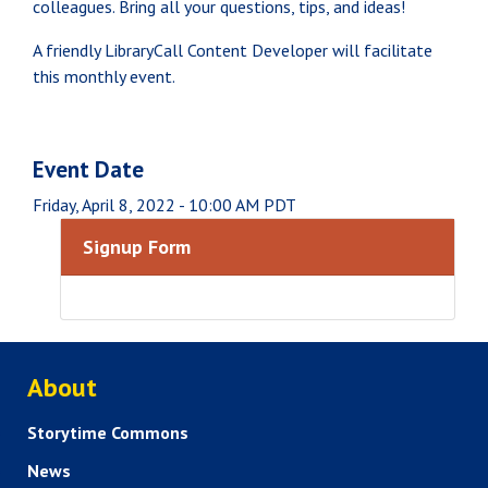
colleagues. Bring all your questions, tips, and ideas!
A friendly LibraryCall Content Developer will facilitate
this monthly event.
Event Date
Friday, April 8, 2022 - 10:00 AM PDT
Signup Form
ABOUT US
About
Storytime Commons
News