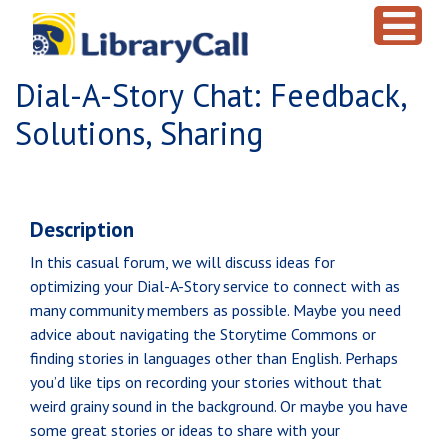
Skip to main content
Dial-A-Story Chat: Feedback,
Solutions, Sharing
Description
In this casual forum, we will discuss ideas for
optimizing your Dial-A-Story service to connect with as
many community members as possible. Maybe you need
advice about navigating the Storytime Commons or
finding stories in languages other than English. Perhaps
you’d like tips on recording your stories without that
weird grainy sound in the background. Or maybe you have
some great stories or ideas to share with your