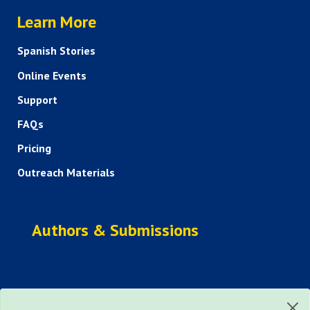
HELP AND FAQS
Learn More
Spanish Stories
Online Events
Support
FAQs
Pricing
Outreach Materials
Authors & Submissions