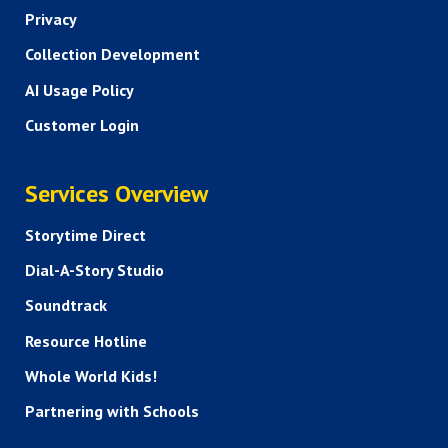
Privacy
Collection Development
AI Usage Policy
Customer Login
SERVICES
Services Overview
Storytime Direct
Dial-A-Story Studio
Soundtrack
Resource Hotline
Whole World Kids!
Partnering with Schools