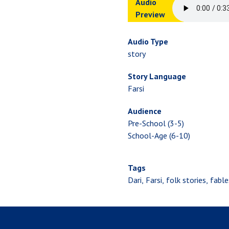
Audio
Preview
Audio Type
story
Story Language
Farsi
Audience
Pre-School (3-5)
School-Age (6-10)
Tags
Dari
Farsi
folk stories
fable