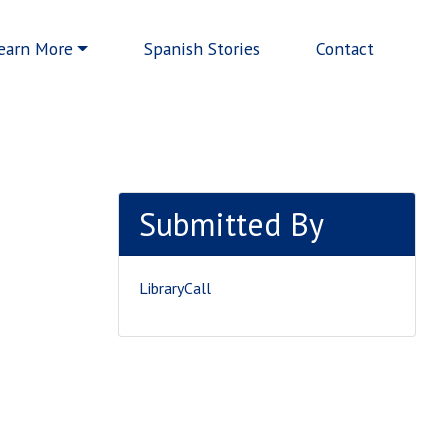
earn More
Spanish Stories
Contact
Submitted By
LibraryCall