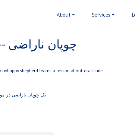
Main navigation
About
Services
L
The Unhappy Shepherd -- چوپان ناراضی
 an unhappy shepherd learns a lesson about gratitude.
یک چوپان ناراضی در مورد شکرگزاری درس می آموزد.