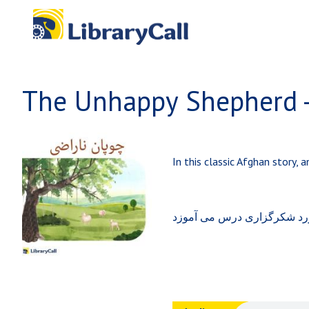
Skip to main content
In this classic Afghan story,