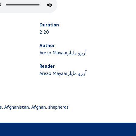
Duration
2:20
Author
Arezo Mayaarآرزو مایار
Reader
Arezo Mayaarآرزو مایار
s
Afghanistan
Afghan
shepherds