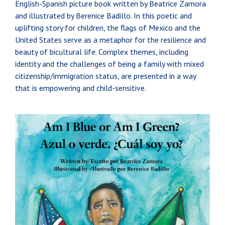
English-Spanish picture book written by Beatrice Zamora
and illustrated by Berenice Badillo. In this poetic and
uplifting story for children, the flags of Mexico and the
United States serve as a metaphor for the resilience and
beauty of bicultural life. Complex themes, including
identity and the challenges of being a family with mixed
citizenship/immigration status, are presented in a way
that is empowering and child-sensitive.