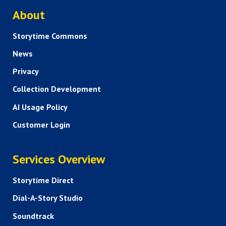
ABOUT US
About
Storytime Commons
News
Privacy
Collection Development
AI Usage Policy
Customer Login
SERVICES
Services Overview
Storytime Direct
Dial-A-Story Studio
Soundtrack