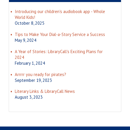
Introducing our children's audiobook app - Whole
World Kids!
October 8, 2025
Tips to Make Your Dial-a-Story Service a Success
May 9, 2024
A Year of Stories: LibraryCall's Exciting Plans for
2024
February 1, 2024
Arrrrr you ready for pirates?
September 19, 2023
Literary Links & LibraryCall News
August 3, 2023