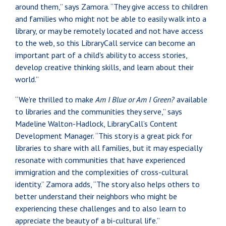
around them,” says Zamora. “They give access to children
and families who might not be able to easily walk into a
library, or may be remotely located and not have access
to the web, so this LibraryCall service can become an
important part of a child's ability to access stories,
develop creative thinking skills, and learn about their
world.”
“We’re thrilled to make
Am I Blue or Am I Green?
available
to libraries and the communities they serve,” says
Madeline Walton-Hadlock, LibraryCall’s Content
Development Manager. “This story is a great pick for
libraries to share with all families, but it may especially
resonate with communities that have experienced
immigration and the complexities of cross-cultural
identity.” Zamora adds, “The story also helps others to
better understand their neighbors who might be
experiencing these challenges and to also learn to
appreciate the beauty of a bi-cultural life.”