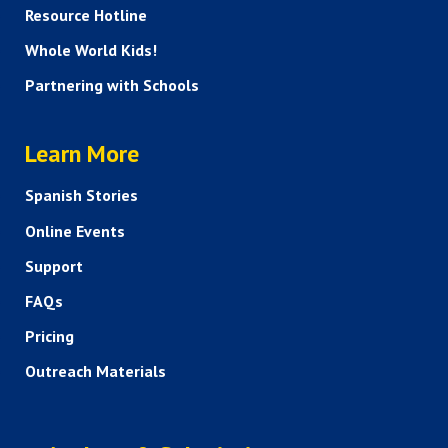
Resource Hotline
Whole World Kids!
Partnering with Schools
HELP AND FAQS
Learn More
Spanish Stories
Online Events
Support
FAQs
Pricing
Outreach Materials