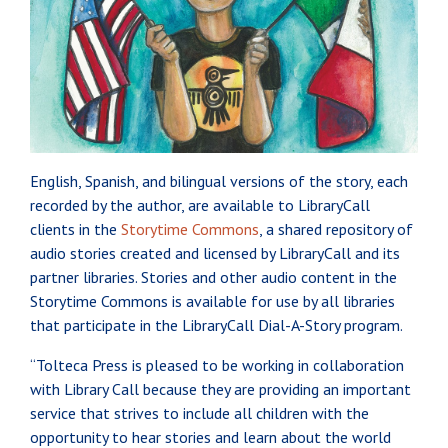
English, Spanish, and bilingual versions of the story, each
recorded by the author, are available to LibraryCall
clients in the
Storytime Commons
, a shared repository of
audio stories created and licensed by LibraryCall and its
partner libraries. Stories and other audio content in the
Storytime Commons is available for use by all libraries
that participate in the LibraryCall Dial-A-Story program.
“Tolteca Press is pleased to be working in collaboration
with Library Call because they are providing an important
service that strives to include all children with the
opportunity to hear stories and learn about the world