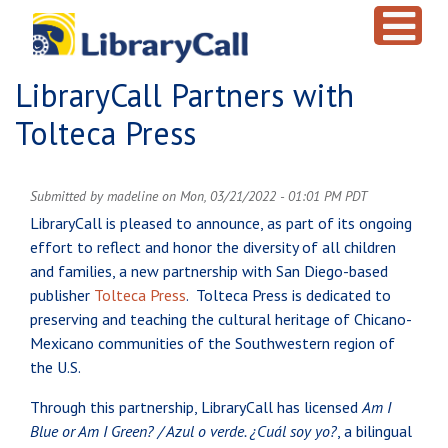
Skip to main content
LibraryCall Partners with
Tolteca Press
Submitted by
madeline
on
Mon, 03/21/2022 - 01:01 PM PDT
LibraryCall is pleased to announce, as part of its ongoing
effort to reflect and honor the diversity of all children
and families, a new partnership with San Diego-based
publisher
Tolteca Press
. Tolteca Press is dedicated to
preserving and teaching the cultural heritage of Chicano-
Mexicano communities of the Southwestern region of
the U.S.
Through this partnership, LibraryCall has licensed
Am I
Blue or Am I Green? / Azul o verde. ¿Cuál soy yo?
, a bilingual