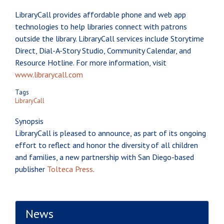
LibraryCall provides affordable phone and web app
technologies to help libraries connect with patrons
outside the library. LibraryCall services include Storytime
Direct, Dial-A-Story Studio, Community Calendar, and
Resource Hotline. For more information, visit
www.librarycall.com
Tags
LibraryCall
Synopsis
LibraryCall is pleased to announce, as part of its ongoing
effort to reflect and honor the diversity of all children
and families, a new partnership with San Diego-based
publisher
Tolteca Press
.
News